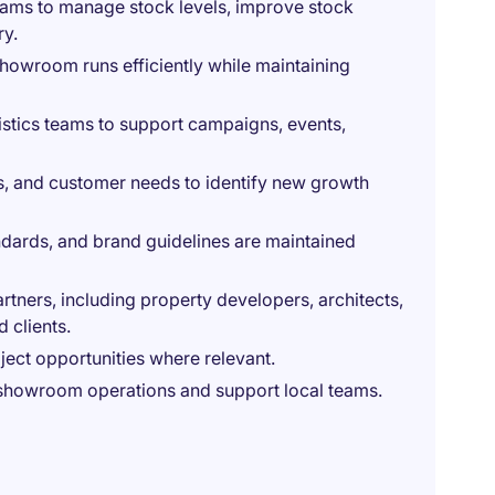
teams to manage stock levels, improve stock
ry.
howroom runs efficiently while maintaining
istics teams to support campaigns, events,
es, and customer needs to identify new growth
dards, and brand guidelines are maintained
rtners, including property developers, architects,
d clients.
ject opportunities where relevant.
 showroom operations and support local teams.