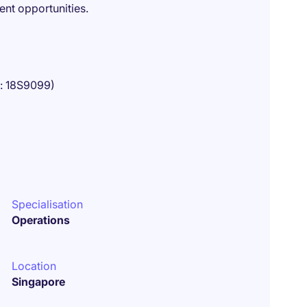
nt opportunities.
o: 18S9099)
Specialisation
Operations
Location
Singapore