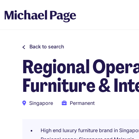
Back to search
Regional Oper
Furniture & Int
Singapore
Permanent
High end luxury furniture brand in Singapo