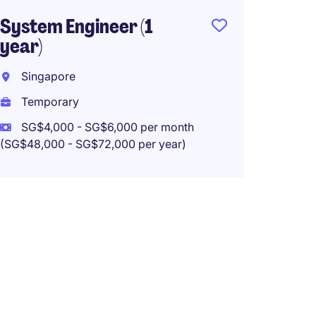
System Engineer (1
year)
Singapore
Temporary
SG$4,000 - SG$6,000 per month
(SG$48,000 - SG$72,000 per year)