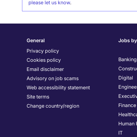
please let us know
.
General
Jobs by
Privacy policy
Banking 
Cookies policy
Constru
Email disclaimer
Digital
Advisory on job scams
Enginee
Web accessibility statement
Executi
Site terms
Finance
Change country/region
Healthc
Human 
IT