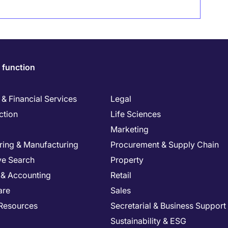
 function
& Financial Services
Legal
ction
Life Sciences
Marketing
ring & Manufacturing
Procurement & Supply Chain
ve Search
Property
 & Accounting
Retail
are
Sales
Resources
Secretarial & Business Support
Sustainability & ESG