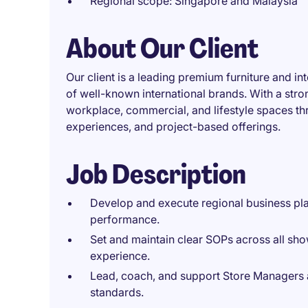
Regional scope: Singapore and Malaysia
About Our Client
Our client is a leading premium furniture and int
of well-known international brands. With a stro
workplace, commercial, and lifestyle spaces th
experiences, and project-based offerings.
Job Description
Develop and execute regional business pl
performance.
Set and maintain clear SOPs across all sh
experience.
Lead, coach, and support Store Managers an
standards.