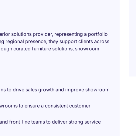
erior solutions provider, representing a portfolio
ng regional presence, they support clients across
rough curated furniture solutions, showroom
ans to drive sales growth and improve showroom
owrooms to ensure a consistent customer
d front-line teams to deliver strong service