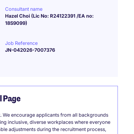
Consultant name
Hazel Choi (Lic No: R24122391 /EA no:
18S9099)
Job Reference
JN-042026-7007376
el Page
it. We encourage applicants from all backgrounds
lding inclusive, diverse workplaces where everyone
able adjustments during the recruitment process,