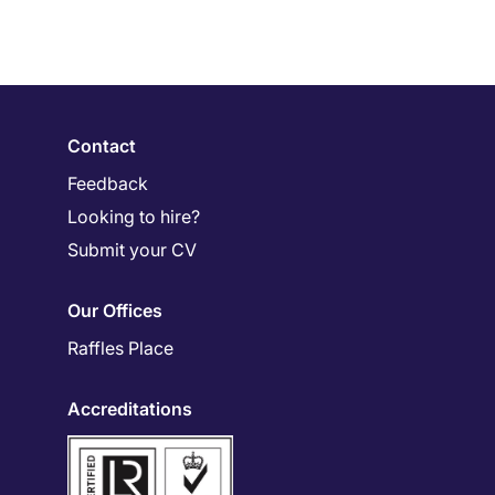
Contact
Feedback
Looking to hire?
Submit your CV
Our Offices
Raffles Place
Accreditations