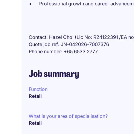
Professional growth and career advanceme
Contact
Hazel Choi (Lic No: R24122391 /EA n
Quote job ref
JN-042026-7007376
Phone number
+65 6533 2777
Job summary
Function
Retail
What is your area of specialisation?
Retail