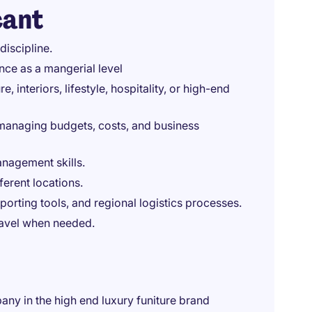
cant
discipline.
ence as a mangerial level
, interiors, lifestyle, hospitality, or high-end
managing budgets, costs, and business
nagement skills.
ferent locations.
rting tools, and regional logistics processes.
travel when needed.
ny in the high end luxury funiture brand