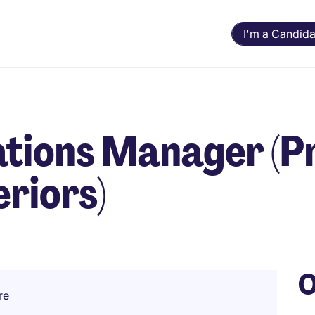
I'm a Candida
ations Manager (
eriors)
O
re