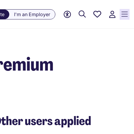
Saved
te
I'm an Employer
jobs, 0
currently
saved
jobs
Premium
ther users applied