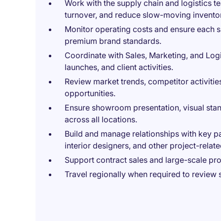
Work with the supply chain and logistics 
turnover, and reduce slow-moving invento
Monitor operating costs and ensure each s
premium brand standards.
Coordinate with Sales, Marketing, and Log
launches, and client activities.
Review market trends, competitor activiti
opportunities.
Ensure showroom presentation, visual stan
across all locations.
Build and manage relationships with key pa
interior designers, and other project-relate
Support contract sales and large-scale pro
Travel regionally when required to review