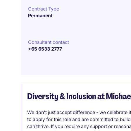
Contract Type
Permanent
Consultant contact
+65 6533 2777
Diversity & Inclusion at Micha
We don't just accept difference - we celebrate 
to apply for this role and are committed to bui
can thrive. If you require any support or reason