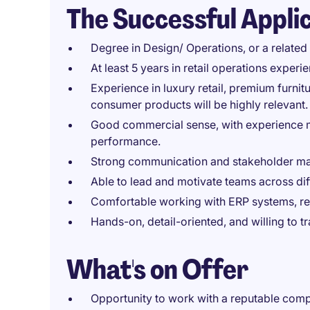
The Successful Appli
Degree in Design/ Operations, or a related 
At least 5 years in retail operations experi
Experience in luxury retail, premium furniture
consumer products will be highly relevant.
Good commercial sense, with experience 
performance.
Strong communication and stakeholder ma
Able to lead and motivate teams across dif
Comfortable working with ERP systems, repo
Hands-on, detail-oriented, and willing to 
What's on Offer
Opportunity to work with a reputable compa