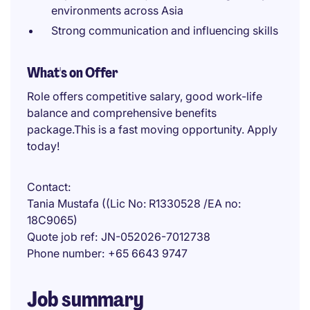
environments across Asia
Strong communication and influencing skills
What's on Offer
Role offers competitive salary, good work-life
balance and comprehensive benefits
package.This is a fast moving opportunity. Apply
today!
Contact
Tania Mustafa ((Lic No: R1330528 /EA no:
18C9065)
Quote job ref
JN-052026-7012738
Phone number
+65 6643 9747
Job summary