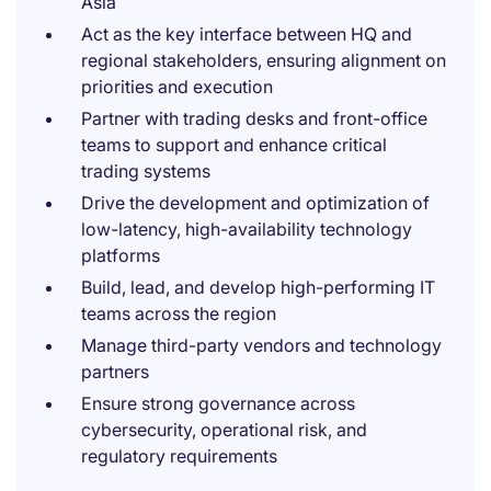
Asia
Act as the key interface between HQ and
regional stakeholders, ensuring alignment on
priorities and execution
Partner with trading desks and front-office
teams to support and enhance critical
trading systems
Drive the development and optimization of
low-latency, high-availability technology
platforms
Build, lead, and develop high-performing IT
teams across the region
Manage third-party vendors and technology
partners
Ensure strong governance across
cybersecurity, operational risk, and
regulatory requirements