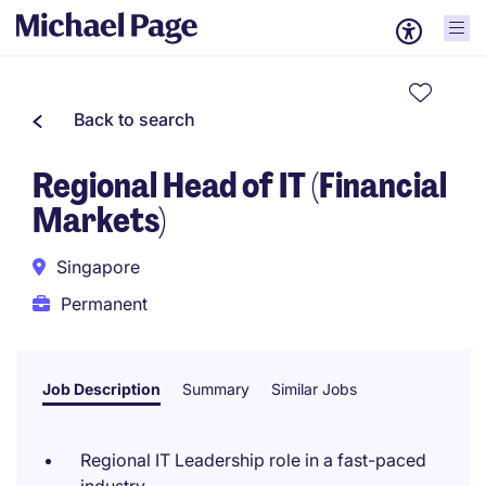
Back to search
Regional Head of IT (Financial
Markets)
Singapore
Permanent
Job Description
Summary
Similar Jobs
Regional IT Leadership role in a fast-paced