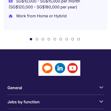
SG$10,000 - SG$15,000 per month
(SG$120,000 - SG$180,000 per year)
Work from Home or Hybrid
General
Jobs by function