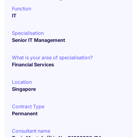
Function
IT
Specialisation
Senior IT Management
What is your area of specialisation?
Financial Services
Location
Singapore
Contract Type
Permanent
Consultant name