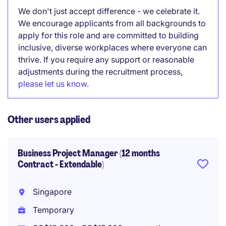
We don't just accept difference - we celebrate it.
We encourage applicants from all backgrounds to
apply for this role and are committed to building
inclusive, diverse workplaces where everyone can
thrive. If you require any support or reasonable
adjustments during the recruitment process,
please let us know
.
Other users applied
Business Project Manager (12 months
Contract - Extendable)
Singapore
Temporary