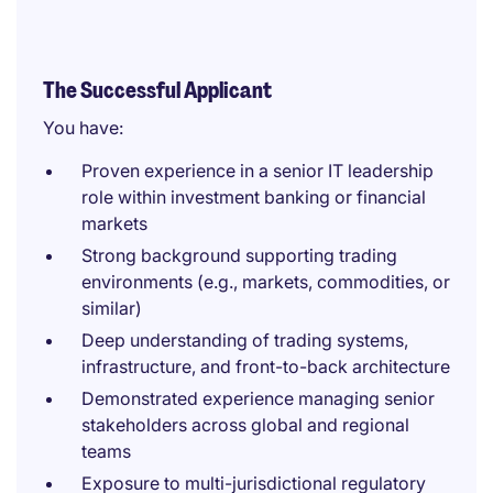
The Successful Applicant
You have:
Proven experience in a senior IT leadership
role within investment banking or financial
markets
Strong background supporting trading
environments (e.g., markets, commodities, or
similar)
Deep understanding of trading systems,
infrastructure, and front-to-back architecture
Demonstrated experience managing senior
stakeholders across global and regional
teams
Exposure to multi-jurisdictional regulatory