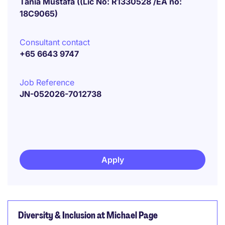
Tania Mustafa ((Lic No: R1330528 /EA no:
18C9065)
Consultant contact
+65 6643 9747
Job Reference
JN-052026-7012738
Apply
Diversity & Inclusion at Michael Page