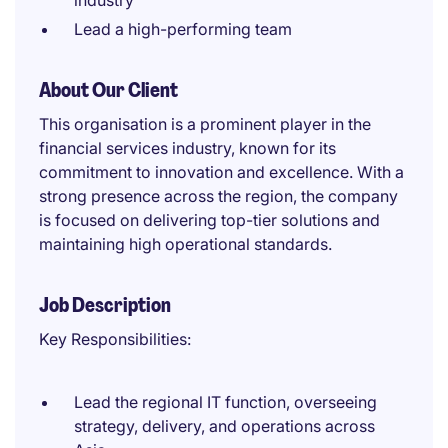
industry
Lead a high-performing team
About Our Client
This organisation is a prominent player in the
financial services industry, known for its
commitment to innovation and excellence. With a
strong presence across the region, the company
is focused on delivering top-tier solutions and
maintaining high operational standards.
Job Description
Key Responsibilities:
Lead the regional IT function, overseeing
strategy, delivery, and operations across