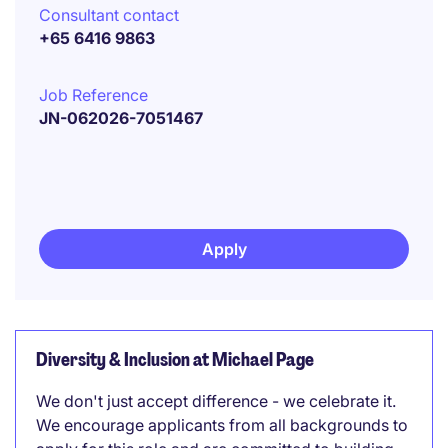
Consultant contact
+65 6416 9863
Job Reference
JN-062026-7051467
Apply
Diversity & Inclusion at Michael Page
We don't just accept difference - we celebrate it.
We encourage applicants from all backgrounds to