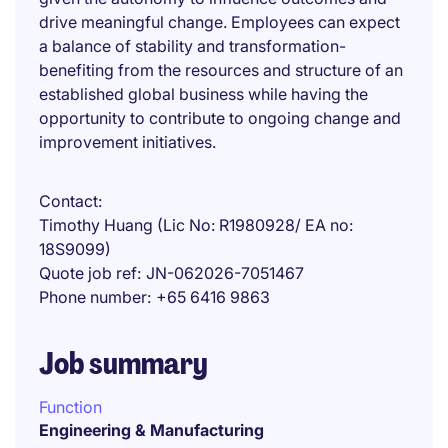
drive meaningful change. Employees can expect
a balance of stability and transformation-
benefiting from the resources and structure of an
established global business while having the
opportunity to contribute to ongoing change and
improvement initiatives.
Contact
Timothy Huang (Lic No: R1980928/ EA no:
18S9099)
Quote job ref
JN-062026-7051467
Phone number
+65 6416 9863
Job summary
Function
Engineering & Manufacturing