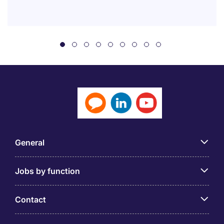
General
Jobs by function
Contact