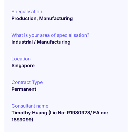
Specialisation
Production, Manufacturing
What is your area of specialisation?
Industrial / Manufacturing
Location
Singapore
Contract Type
Permanent
Consultant name
Timothy Huang (Lic No: R1980928/ EA no:
18S9099)