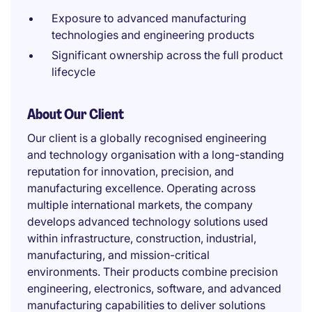
Exposure to advanced manufacturing
technologies and engineering products
Significant ownership across the full product
lifecycle
About Our Client
Our client is a globally recognised engineering
and technology organisation with a long-standing
reputation for innovation, precision, and
manufacturing excellence. Operating across
multiple international markets, the company
develops advanced technology solutions used
within infrastructure, construction, industrial,
manufacturing, and mission-critical
environments. Their products combine precision
engineering, electronics, software, and advanced
manufacturing capabilities to deliver solutions