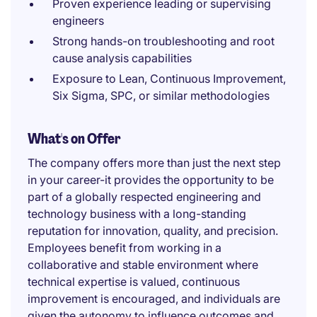
Proven experience leading or supervising
engineers
Strong hands-on troubleshooting and root
cause analysis capabilities
Exposure to Lean, Continuous Improvement,
Six Sigma, SPC, or similar methodologies
What's on Offer
The company offers more than just the next step
in your career-it provides the opportunity to be
part of a globally respected engineering and
technology business with a long-standing
reputation for innovation, quality, and precision.
Employees benefit from working in a
collaborative and stable environment where
technical expertise is valued, continuous
improvement is encouraged, and individuals are
given the autonomy to influence outcomes and