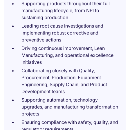
Supporting products throughout their full
manufacturing lifecycle, from NPI to
sustaining production
Leading root cause investigations and
implementing robust corrective and
preventive actions
Driving continuous improvement, Lean
Manufacturing, and operational excellence
initiatives
Collaborating closely with Quality,
Procurement, Production, Equipment
Engineering, Supply Chain, and Product
Development teams
Supporting automation, technology
upgrades, and manufacturing transformation
projects
Ensuring compliance with safety, quality, and
regulatory requirements