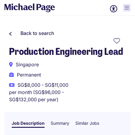
Back to search
Production Engineering Lead
Singapore
Permanent
SG$8,000 - SG$11,000
per month (SG$96,000 -
SG$132,000 per year)
Job Description
Summary
Similar Jobs