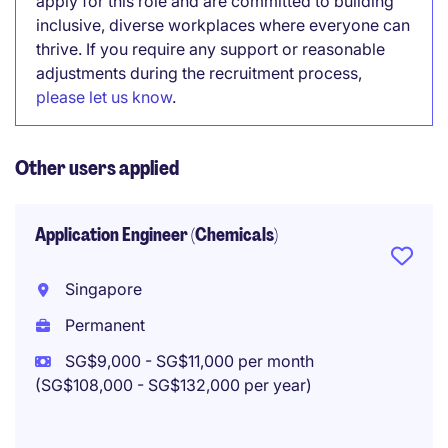
apply for this role and are committed to building
inclusive, diverse workplaces where everyone can
thrive. If you require any support or reasonable
adjustments during the recruitment process,
please let us know
.
Other users applied
Application Engineer (Chemicals)
Singapore
Permanent
SG$9,000 - SG$11,000 per month
(SG$108,000 - SG$132,000 per year)