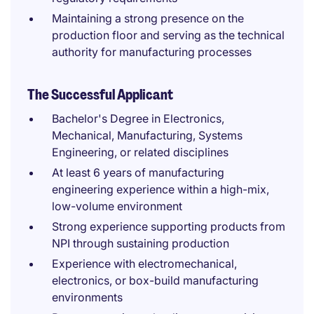
Maintaining a strong presence on the
production floor and serving as the technical
authority for manufacturing processes
The Successful Applicant
Bachelor's Degree in Electronics,
Mechanical, Manufacturing, Systems
Engineering, or related disciplines
At least 6 years of manufacturing
engineering experience within a high-mix,
low-volume environment
Strong experience supporting products from
NPI through sustaining production
Experience with electromechanical,
electronics, or box-build manufacturing
environments