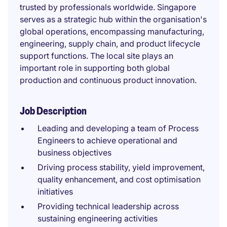
trusted by professionals worldwide. Singapore
serves as a strategic hub within the organisation's
global operations, encompassing manufacturing,
engineering, supply chain, and product lifecycle
support functions. The local site plays an
important role in supporting both global
production and continuous product innovation.
Job Description
Leading and developing a team of Process
Engineers to achieve operational and
business objectives
Driving process stability, yield improvement,
quality enhancement, and cost optimisation
initiatives
Providing technical leadership across
sustaining engineering activities