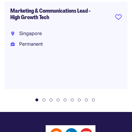
Marketing & Communications Lead -
High Growth Tech
Singapore
Permanent