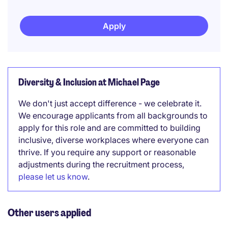
Apply
Diversity & Inclusion at Michael Page
We don't just accept difference - we celebrate it.
We encourage applicants from all backgrounds to
apply for this role and are committed to building
inclusive, diverse workplaces where everyone can
thrive. If you require any support or reasonable
adjustments during the recruitment process,
please let us know
.
Other users applied