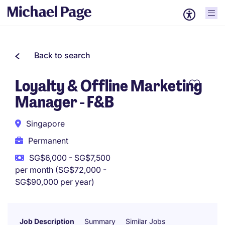
Back to search
Loyalty & Offline Marketing
Manager - F&B
Singapore
Permanent
SG$6,000 - SG$7,500
per month (SG$72,000 -
SG$90,000 per year)
Job Description
Summary
Similar Jobs