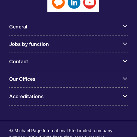
General
Jobs by function
Contact
Our Offices
Accreditations
© Michael Page International Pte Limited, company