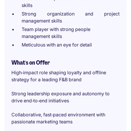
skills
Strong organization and project
management skills
Team player with strong people
management skills
Meticulous with an eye for detail
What's on Offer
High‑impact role shaping loyalty and offline
strategy for a leading F&B brand
Strong leadership exposure and autonomy to
drive end‑to‑end initiatives
Collaborative, fast‑paced environment with
passionate marketing teams