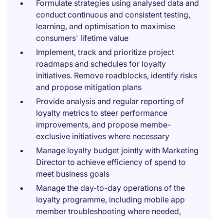
Formulate strategies using analysed data and
conduct continuous and consistent testing,
learning, and optimisation to maximise
consumers' lifetime value
Implement, track and prioritize project
roadmaps and schedules for loyalty
initiatives. Remove roadblocks, identify risks
and propose mitigation plans
Provide analysis and regular reporting of
loyalty metrics to steer performance
improvements, and propose membe-
exclusive initiatives where necessary
Manage loyalty budget jointly with Marketing
Director to achieve efficiency of spend to
meet business goals
Manage the day-to-day operations of the
loyalty programme, including mobile app
member troubleshooting where needed,