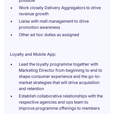
possible
Work closely Delivery Aggregators to drive
revenue growth
Liaise with mall management to drive
promotion awareness
Other ad hoc duties as assigned
Loyalty and Mobile App:
Lead the loyalty programme together with
Marketing Director from beginning to end to
shape consumer experience and the go-to-
market strategies that will drive acquisition
and retention
Establish collaborative relationships with the
respective agencies and ops team to
improve programme offerings to members