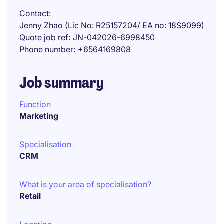
Contact
Jenny Zhao (Lic No: R25157204/ EA no: 18S9099)
Quote job ref
JN-042026-6998450
Phone number
+6564169808
Job summary
Function
Marketing
Specialisation
CRM
What is your area of specialisation?
Retail