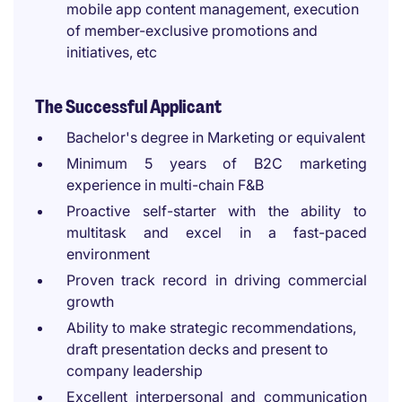
mobile app content management, execution
of member-exclusive promotions and
initiatives, etc
The Successful Applicant
Bachelor's degree in Marketing or equivalent
Minimum 5 years of B2C marketing
experience in multi-chain F&B
Proactive self-starter with the ability to
multitask and excel in a fast-paced
environment
Proven track record in driving commercial
growth
Ability to make strategic recommendations,
draft presentation decks and present to
company leadership
Excellent interpersonal and communication