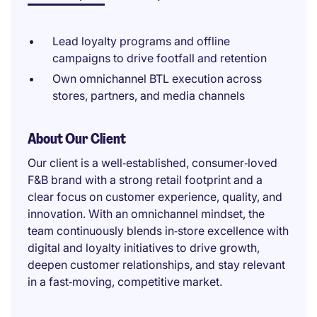
Lead loyalty programs and offline
campaigns to drive footfall and retention
Own omnichannel BTL execution across
stores, partners, and media channels
About Our Client
Our client is a well‑established, consumer‑loved
F&B brand with a strong retail footprint and a
clear focus on customer experience, quality, and
innovation. With an omnichannel mindset, the
team continuously blends in‑store excellence with
digital and loyalty initiatives to drive growth,
deepen customer relationships, and stay relevant
in a fast‑moving, competitive market.