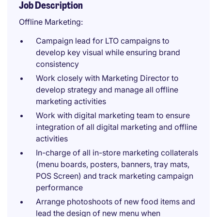
Job Description
Offline Marketing:
Campaign lead for LTO campaigns to
develop key visual while ensuring brand
consistency
Work closely with Marketing Director to
develop strategy and manage all offline
marketing activities
Work with digital marketing team to ensure
integration of all digital marketing and offline
activities
In-charge of all in-store marketing collaterals
(menu boards, posters, banners, tray mats,
POS Screen) and track marketing campaign
performance
Arrange photoshoots of new food items and
lead the design of new menu when