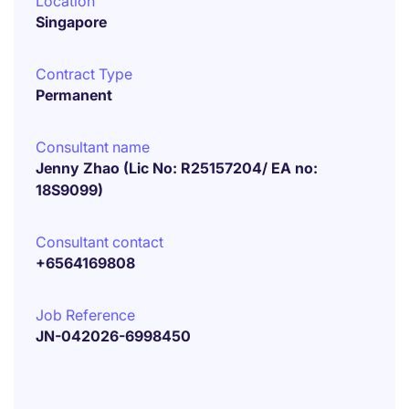
Location
Singapore
Contract Type
Permanent
Consultant name
Jenny Zhao (Lic No: R25157204/ EA no:
18S9099)
Consultant contact
+6564169808
Job Reference
JN-042026-6998450