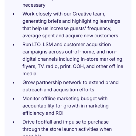
necessary
Work closely with our Creative team,
generating briefs and highlighting learnings
that help us increase guests' frequency,
average spent and acquire new customers
Run LTO, LSM and customer acquisition
campaigns across out-of-home, and non-
digital channels including in-store marketing,
flyers, TV, radio, print, OOH, and other offline
media
Grow partnership network to extend brand
outreach and acquisition efforts
Monitor offline marketing budget with
accountability for growth in marketing
efficiency and ROI
Drive footfall and impulse to purchase
through the store launch activities when