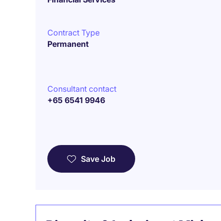
Contract Type
Permanent
Consultant contact
+65 6541 9946
Save Job