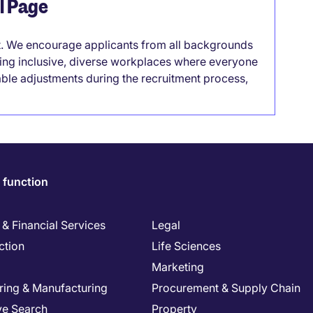
el Page
it. We encourage applicants from all backgrounds
lding inclusive, diverse workplaces where everyone
able adjustments during the recruitment process,
 function
& Financial Services
Legal
ction
Life Sciences
Marketing
ring & Manufacturing
Procurement & Supply Chain
ve Search
Property