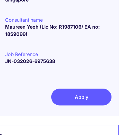
Consultant name
Maureen Yeoh (Lic No: R1987106/ EA no:
18S9099)
Job Reference
JN-032026-6975638
Apply