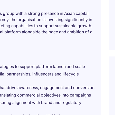
ces group with a strong presence in Asian capital
rney, the organisation is investing significantly in
ing capabilities to support sustainable growth.
ional platform alongside the pace and ambition of a
tegies to support platform launch and scale
, partnerships, influencers and lifecycle
 that drive awareness, engagement and conversion
ranslating commercial objectives into campaigns
nsuring alignment with brand and regulatory