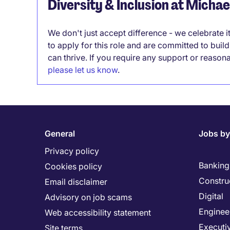
Diversity & Inclusion at Micha
We don't just accept difference - we celebrate 
to apply for this role and are committed to bui
can thrive. If you require any support or reason
please let us know
.
General
Jobs by
Privacy policy
Banking 
Cookies policy
Constru
Email disclaimer
Digital
Advisory on job scams
Enginee
Web accessibility statement
Executi
Site terms