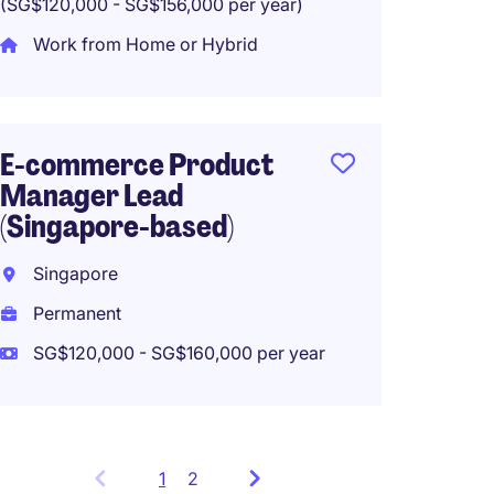
(SG$120,000 - SG$156,000 per year)
Work from Home or Hybrid
E-commerce Product
Manager Lead
(Singapore-based)
Singapore
Permanent
SG$120,000 - SG$160,000 per year
1
Showing
2