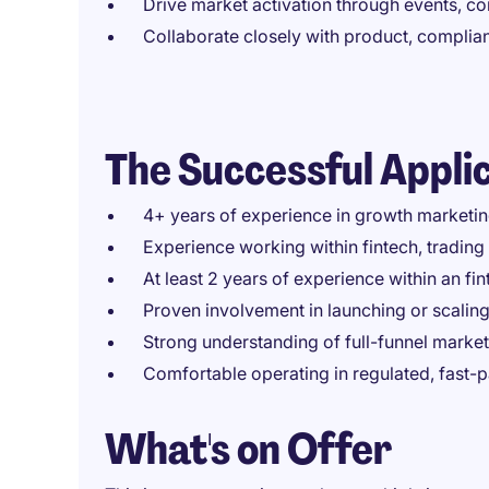
Drive market activation through events, co
Collaborate closely with product, complia
The Successful Appli
4+ years of experience in growth marketi
Experience working within fintech, trading 
At least 2 years of experience within an f
Proven involvement in launching or scaling
Strong understanding of full-funnel marke
Comfortable operating in regulated, fast
What's on Offer