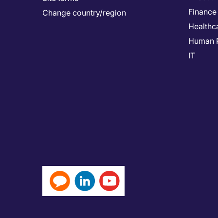
Finance
Change country/region
Healthc
Human 
IT