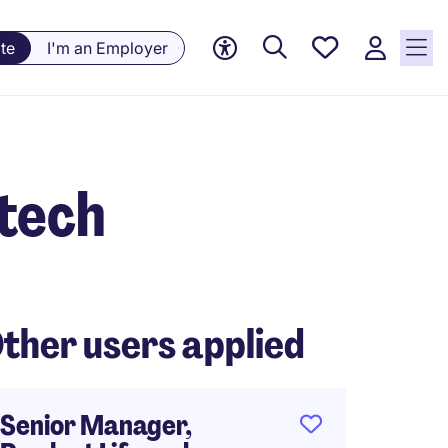
Saved
te
I'm an Employer
jobs, 0
currently
saved
jobs
tech
ther users applied
Senior Manager,
Produc