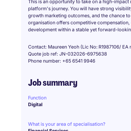
This is an opportunity to take on a high-impact m
platform's journey. You will have strong visibil
growth marketing outcomes, and the chance to b
organisation offers competitive compensation,
development within a stable yet forward-lookin
Contact
Maureen Yeoh (Lic No: R1987106/ EA 
Quote job ref
JN-032026-6975638
Phone number
+65 6541 9946
Job summary
Function
Digital
What is your area of specialisation?
Financial Services