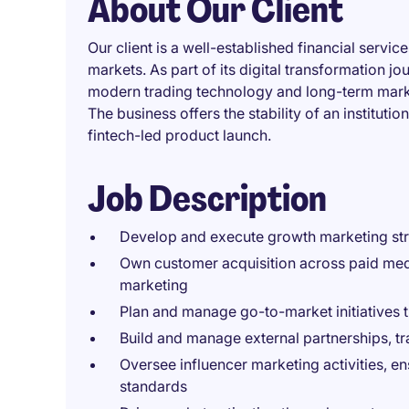
About Our Client
Our client is a well-established financial servi
markets. As part of its digital transformation jou
modern trading technology and long-term market
The business offers the stability of an institut
fintech-led product launch.
Job Description
Develop and execute growth marketing stra
Own customer acquisition across paid media
marketing
Plan and manage go-to-market initiatives
Build and manage external partnerships, t
Oversee influencer marketing activities, e
standards