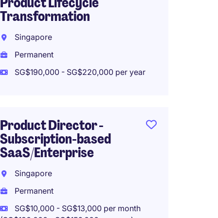
Product Lifecycle
Fintec
Transformation
Singa
Singapore
Perma
Permanent
SG$78,
SG$190,000 - SG$220,000 per year
Head o
Product Director -
Projec
Subscription-based
Strat
SaaS/Enterprise
Singa
Singapore
Perma
Permanent
SG$162
SG$10,000 - SG$13,000 per month
Work f