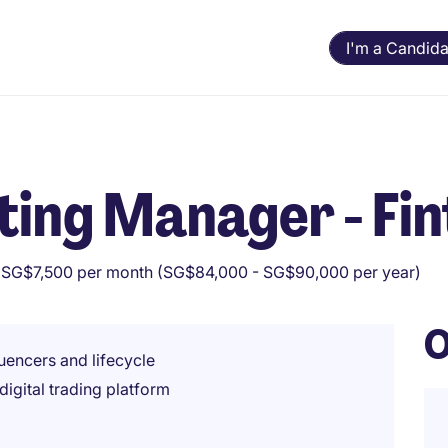
I'm a Candida
ing Manager - Fin
 SG$7,500 per month (SG$84,000 - SG$90,000 per year)
O
luencers and lifecycle
igital trading platform