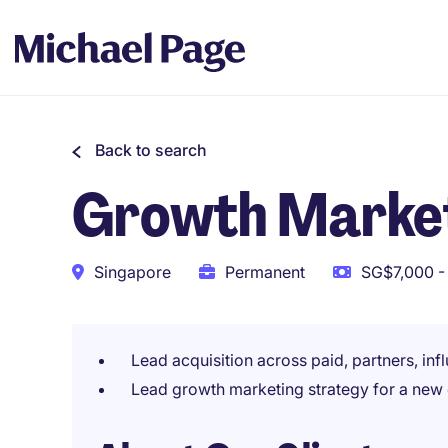
Back to search
Growth Market
Singapore
Permanent
SG$7,000 -
Lead acquisition across paid, partners, inf
Lead growth marketing strategy for a new d