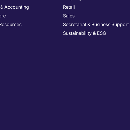
 & Accounting
Retail
are
Sales
Resources
Secretarial & Business Support
Sustainability & ESG