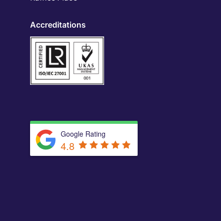
Accreditations
Google Rating
4.8