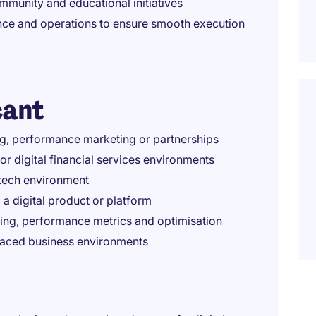
mmunity and educational initiatives
nce and operations to ensure smooth execution
cant
ng, performance marketing or partnerships
or digital financial services environments
intech environment
 a digital product or platform
ting, performance metrics and optimisation
-paced business environments