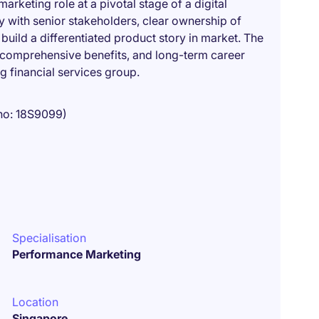
arketing role at a pivotal stage of a digital
ity with senior stakeholders, clear ownership of
uild a differentiated product story in market. The
 comprehensive benefits, and long-term career
g financial services group.
no: 18S9099)
Specialisation
Performance Marketing
Location
Singapore