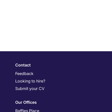
Contact
Feedback
Looking to hire?
Submit your CV
Our Offices
Raffles Place