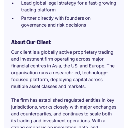
Lead global legal strategy for a fast-growing
trading platform
Partner directly with founders on
governance and risk decisions
About Our Client
Our client is a globally active proprietary trading
and investment firm operating across major
financial centres in Asia, the US, and Europe. The
organisation runs a research-led, technology-
focused platform, deploying capital across
multiple asset classes and markets.
The firm has established regulated entities in key
jurisdictions, works closely with major exchanges
and counterparties, and continues to scale both
its trading and investment operations. With a
strong emphasis on innovation, data, and