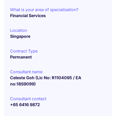
What is your area of specialisation?
Financial Services
Location
Singapore
Contract Type
Permanent
Consultant name
Celeste Goh (Lic No: R1104095 / EA
no:18S9099)
Consultant contact
+65 6416 9872