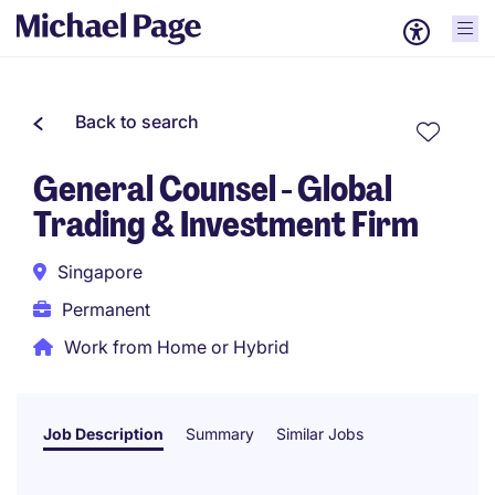
Back to search
General Counsel - Global
Trading & Investment Firm
Singapore
Permanent
Work from Home or Hybrid
Job Description
Summary
Similar Jobs