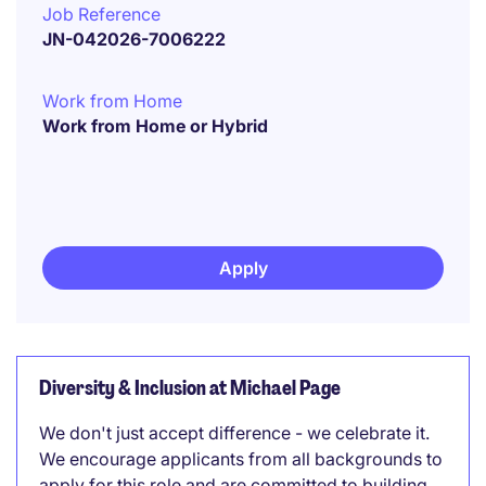
Job Reference
JN-042026-7006222
Work from Home
Work from Home or Hybrid
Apply
Diversity & Inclusion at Michael Page
We don't just accept difference - we celebrate it.
We encourage applicants from all backgrounds to
apply for this role and are committed to building