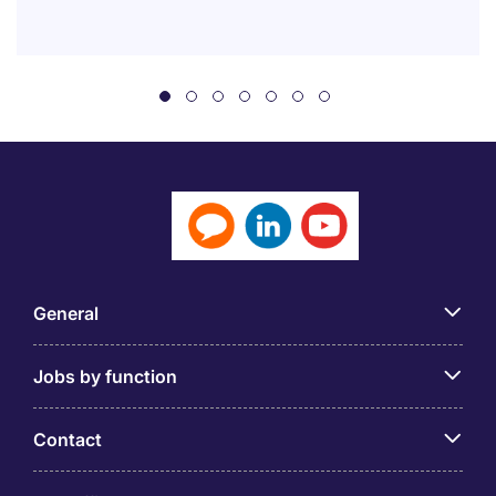
General
Jobs by function
Contact