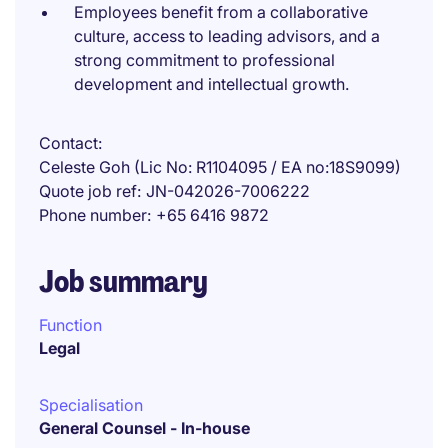
Employees benefit from a collaborative
culture, access to leading advisors, and a
strong commitment to professional
development and intellectual growth.
Contact
Celeste Goh (Lic No: R1104095 / EA no:18S9099)
Quote job ref
JN-042026-7006222
Phone number
+65 6416 9872
Job summary
Function
Legal
Specialisation
General Counsel - In-house