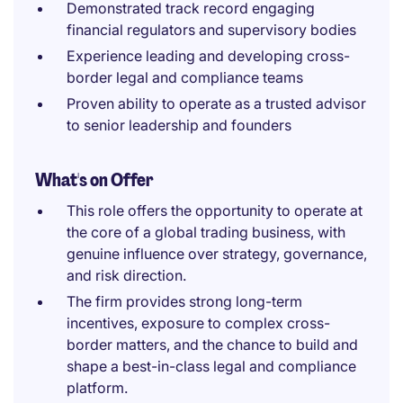
Demonstrated track record engaging
financial regulators and supervisory bodies
Experience leading and developing cross-
border legal and compliance teams
Proven ability to operate as a trusted advisor
to senior leadership and founders
What's on Offer
This role offers the opportunity to operate at
the core of a global trading business, with
genuine influence over strategy, governance,
and risk direction.
The firm provides strong long-term
incentives, exposure to complex cross-
border matters, and the chance to build and
shape a best-in-class legal and compliance
platform.