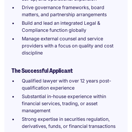
Drive governance frameworks, board
matters, and partnership arrangements
Build and lead an integrated Legal &
Compliance function globally
Manage external counsel and service
providers with a focus on quality and cost
discipline
The Successful Applicant
Qualified lawyer with over 12 years post-
qualification experience
Substantial in-house experience within
financial services, trading, or asset
management
Strong expertise in securities regulation,
derivatives, funds, or financial transactions