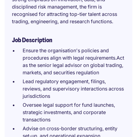
disciplined risk management, the firm is
recognised for attracting top-tier talent across
trading, engineering, and research functions.
Job Description
Ensure the organisation's policies and
procedures align with legal requirements.Act
as the senior legal advisor on global trading,
markets, and securities regulation
Lead regulatory engagement, filings,
reviews, and supervisory interactions across
jurisdictions
Oversee legal support for fund launches,
strategic investments, and corporate
transactions
Advise on cross-border structuring, entity
set-up, and operational expansion