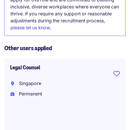
inclusive, diverse workplaces where everyone can
thrive. If you require any support or reasonable
adjustments during the recruitment process,
please let us know
.
Other users applied
Legal Counsel
Singapore
Permanent