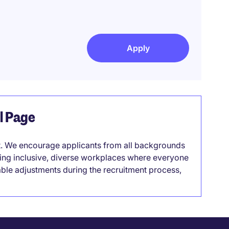
Apply
el Page
it. We encourage applicants from all backgrounds
lding inclusive, diverse workplaces where everyone
able adjustments during the recruitment process,