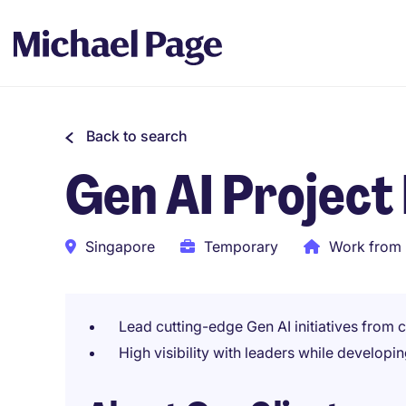
Back to search
Gen AI Project
Singapore
Temporary
Work from 
Lead cutting-edge Gen AI initiatives from
High visibility with leaders while develop