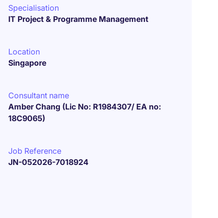
Specialisation
IT Project & Programme Management
Location
Singapore
Consultant name
Amber Chang (Lic No: R1984307/ EA no:
18C9065)
Job Reference
JN-052026-7018924