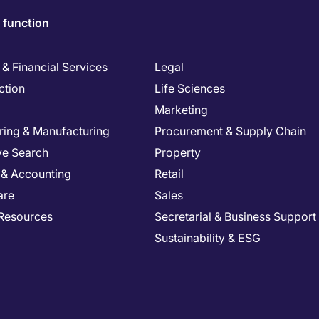
 function
& Financial Services
Legal
ction
Life Sciences
Marketing
ring & Manufacturing
Procurement & Supply Chain
ve Search
Property
 & Accounting
Retail
are
Sales
Resources
Secretarial & Business Support
Sustainability & ESG