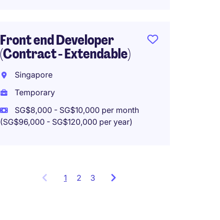
Front end Developer
Data E
(Contract - Extendable)
Singa
Singapore
Tempo
Temporary
SG$8,000 - SG$10,000 per month
(SG$96,000 - SG$120,000 per year)
1
Showing
2
3
items
1
to