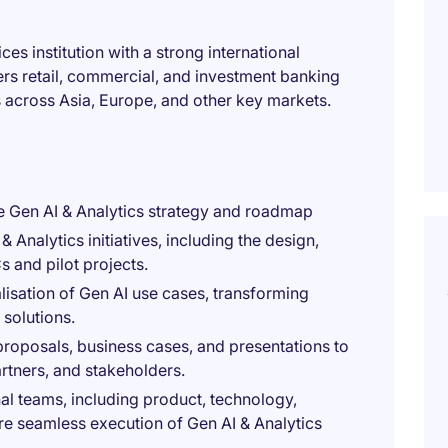
ces institution with a strong international
fers retail, commercial, and investment banking
s across Asia, Europe, and other key markets.
e Gen AI & Analytics strategy and roadmap
 Analytics initiatives, including the design,
 and pilot projects.
lisation of Gen AI use cases, transforming
 solutions.
roposals, business cases, and presentations to
tners, and stakeholders.
nal teams, including product, technology,
re seamless execution of Gen AI & Analytics