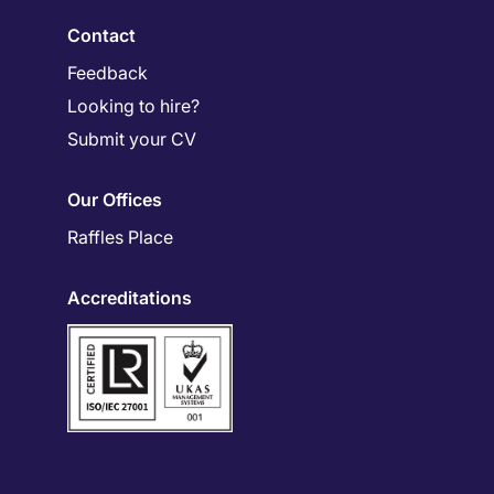
Contact
Feedback
Looking to hire?
Submit your CV
Our Offices
Raffles Place
Accreditations