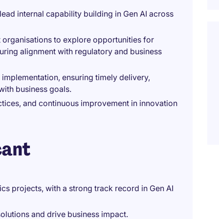
ad internal capability building in Gen AI across
 organisations to explore opportunities for
suring alignment with regulatory and business
 implementation, ensuring timely delivery,
with business goals.
tices, and continuous improvement in innovation
cant
cs projects, with a strong track record in Gen AI
olutions and drive business impact.