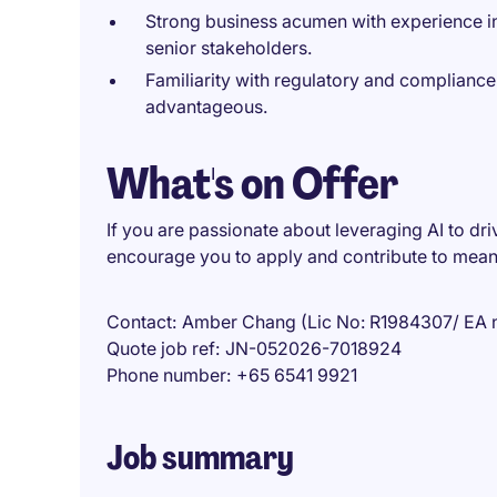
Strong business acumen with experience i
senior stakeholders.
Familiarity with regulatory and compliance 
advantageous.
What's on Offer
If you are passionate about leveraging AI to dri
encourage you to apply and contribute to meani
Contact
Amber Chang (Lic No: R1984307/ EA 
Quote job ref
JN-052026-7018924
Phone number
+65 6541 9921
Job summary