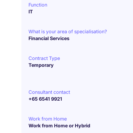
Function
IT
What is your area of specialisation?
Financial Services
Contract Type
Temporary
Consultant contact
+65 6541 9921
Work from Home
Work from Home or Hybrid