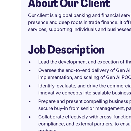
About Our Client
Our client is a global banking and financial servi
presence and deep roots in trade finance. It of
services, supporting individuals and businesse
Job Description
Lead the development and execution of th
Oversee the end-to-end delivery of Gen AI &
implementation, and scaling of Gen AI POCs
Identify, evaluate, and drive the commercia
innovative concepts into scalable business
Prepare and present compelling business p
secure buy-in from senior management, par
Collaborate effectively with cross-functio
compliance, and external partners, to ensu
projects.