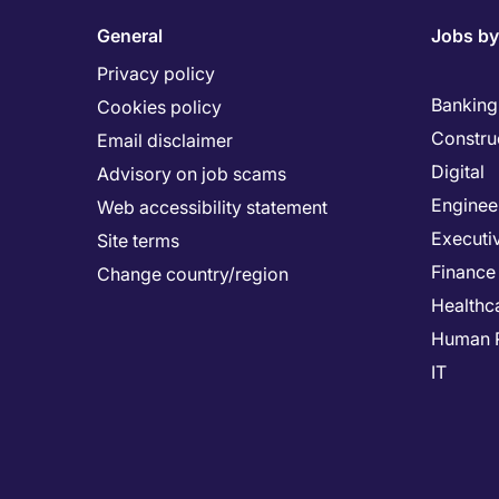
General
Jobs by
Privacy policy
Banking 
Cookies policy
Constru
Email disclaimer
Digital
Advisory on job scams
Enginee
Web accessibility statement
Executi
Site terms
Finance
Change country/region
Healthc
Human 
IT