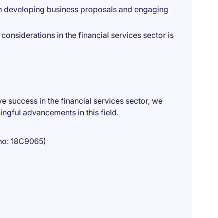
n developing business proposals and engaging
considerations in the financial services sector is
ve success in the financial services sector, we
ngful advancements in this field.
no: 18C9065)