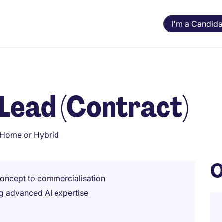
I'm a Candida
 Lead (Contract)
Home or Hybrid
O
 concept to commercialisation
ing advanced AI expertise