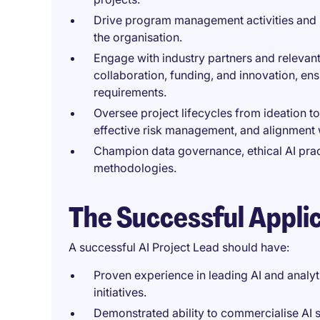
Drive program management activities and le
the organisation.
Engage with industry partners and relevant
collaboration, funding, and innovation, en
requirements.
Oversee project lifecycles from ideation to
effective risk management, and alignment 
Champion data governance, ethical AI prac
methodologies.
The Successful Appli
A successful AI Project Lead should have:
Proven experience in leading AI and analyti
initiatives.
Demonstrated ability to commercialise AI s