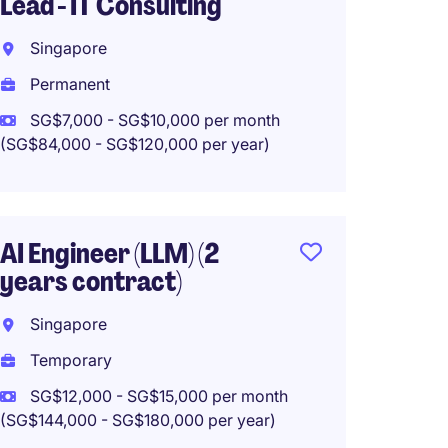
Lead - IT Consulting
Year
Singapore
Singa
Permanent
Tempo
SG$7,000 - SG$10,000 per month
SG$84,
(SG$84,000 - SG$120,000 per year)
Mobil
AI Engineer (LLM) (2
Engine
years contract)
Singa
Singapore
Perma
Temporary
SG$8,0
SG$12,000 - SG$15,000 per month
(SG$96,00
(SG$144,000 - SG$180,000 per year)
Work f