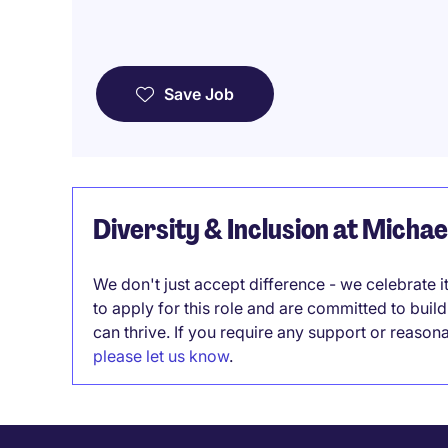
Save Job
Diversity & Inclusion at Micha
We don't just accept difference - we celebrate 
to apply for this role and are committed to bui
can thrive. If you require any support or reason
please let us know
.