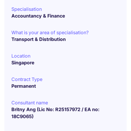
Specialisation
Accountancy & Finance
What is your area of specialisation?
Transport & Distribution
Location
Singapore
Contract Type
Permanent
Consultant name
Britny Ang (Lic No: R25157972 / EA no:
18C9065)