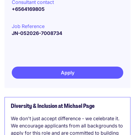
Consultant contact
+6564169805
Job Reference
JN-052026-7008734
Apply
Diversity & Inclusion at Michael Page
We don't just accept difference - we celebrate it.
We encourage applicants from all backgrounds to
apply for this role and are committed to building