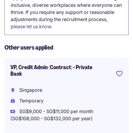
inclusive, diverse workplaces where everyone can
thrive. If you require any support or reasonable
adjustments during the recruitment process,
please let us know
.
Other users applied
VP, Credit Admin (Contract) - Private
Bank
Singapore
Temporary
SG$9,000 - SG$11,000 per month
(SG$108,000 - SG$132,000 per year)