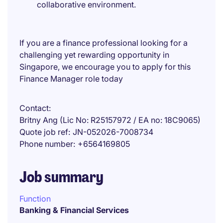
collaborative environment.
If you are a finance professional looking for a
challenging yet rewarding opportunity in
Singapore, we encourage you to apply for this
Finance Manager role today
Contact
Britny Ang (Lic No: R25157972 / EA no: 18C9065)
Quote job ref
JN-052026-7008734
Phone number
+6564169805
Job summary
Function
Banking & Financial Services