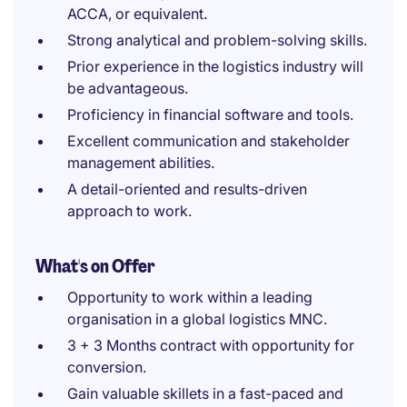
ACCA, or equivalent.
Strong analytical and problem-solving skills.
Prior experience in the logistics industry will
be advantageous.
Proficiency in financial software and tools.
Excellent communication and stakeholder
management abilities.
A detail-oriented and results-driven
approach to work.
What's on Offer
Opportunity to work within a leading
organisation in a global logistics MNC.
3 + 3 Months contract with opportunity for
conversion.
Gain valuable skillets in a fast-paced and