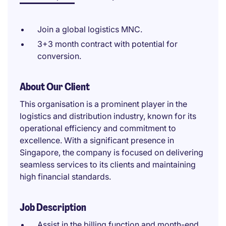
Join a global logistics MNC.
3+3 month contract with potential for
conversion.
About Our Client
This organisation is a prominent player in the
logistics and distribution industry, known for its
operational efficiency and commitment to
excellence. With a significant presence in
Singapore, the company is focused on delivering
seamless services to its clients and maintaining
high financial standards.
Job Description
Assist in the billing function and month-end