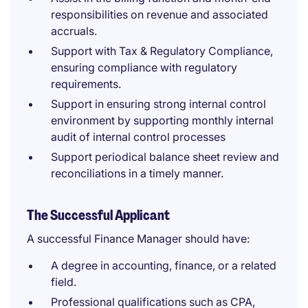
responsibilities on revenue and associated
accruals.
Support with Tax & Regulatory Compliance,
ensuring compliance with regulatory
requirements.
Support in ensuring strong internal control
environment by supporting monthly internal
audit of internal control processes
Support periodical balance sheet review and
reconciliations in a timely manner.
The Successful Applicant
A successful Finance Manager should have:
A degree in accounting, finance, or a related
field.
Professional qualifications such as CPA,