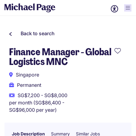
Back to search
Finance Manager - Global
Logistics MNC
Singapore
Permanent
SG$7,200 - SG$8,000
per month (SG$86,400 -
SG$96,000 per year)
Job Description
Summary
Similar Jobs