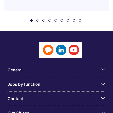
General
Jobs by function
Contact