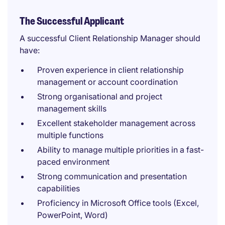
The Successful Applicant
A successful Client Relationship Manager should
have:
Proven experience in client relationship
management or account coordination
Strong organisational and project
management skills
Excellent stakeholder management across
multiple functions
Ability to manage multiple priorities in a fast-
paced environment
Strong communication and presentation
capabilities
Proficiency in Microsoft Office tools (Excel,
PowerPoint, Word)