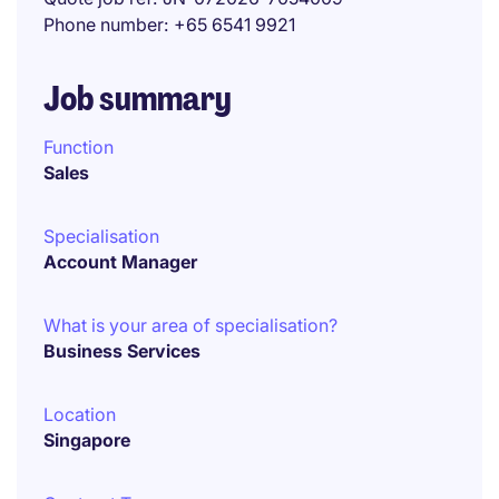
Phone number
+65 6541 9921
Job summary
Function
Sales
Specialisation
Account Manager
What is your area of specialisation?
Business Services
Location
Singapore