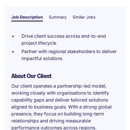
Job Description
Summary
Similar Jobs
Drive client success across end-to-end
project lifecycle
Partner with regional stakeholders to deliver
impactful solutions
About Our Client
Our client operates a partnership-led model,
working closely with organisations to identify
capability gaps and deliver tailored solutions
aligned to business goals. With a strong global
presence, they focus on building long-term
relationships and driving measurable
performance outcomes across regions.