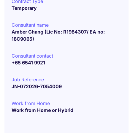
Contract Type
Temporary
Consultant name
Amber Chang (Lic No: R1984307/ EA no:
18C9065)
Consultant contact
+65 6541 9921
Job Reference
JN-072026-7054009
Work from Home
Work from Home or Hybrid