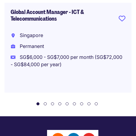
Global Account Manager - ICT &
Telecommunications
Singapore
Permanent
SG$6,000 - SG$7,000 per month (SG$72,000
- SG$84,000 per year)