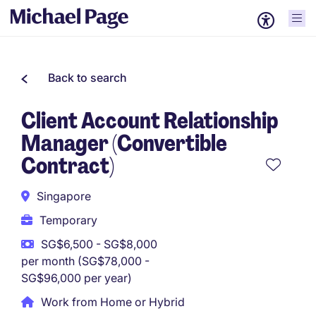
Back to search
Client Account Relationship
Manager (Convertible
Contract)
Singapore
Temporary
SG$6,500 - SG$8,000
per month (SG$78,000 -
SG$96,000 per year)
Work from Home or Hybrid