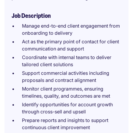
Job Description
Manage end-to-end client engagement from
onboarding to delivery
Act as the primary point of contact for client
communication and support
Coordinate with internal teams to deliver
tailored client solutions
Support commercial activities including
proposals and contract alignment
Monitor client programmes, ensuring
timelines, quality, and outcomes are met
Identify opportunities for account growth
through cross-sell and upsell
Prepare reports and insights to support
continuous client improvement