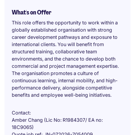
What's on Offer
This role offers the opportunity to work within a
globally established organisation with strong
career development pathways and exposure to
international clients. You will benefit from
structured training, collaborative team
environments, and the chance to develop both
commercial and project management expertise.
The organisation promotes a culture of
continuous learning, internal mobility, and high-
performance delivery, alongside competitive
benefits and employee well-being initiatives.
Contact
Amber Chang (Lic No: R1984307/ EA no:
18C9065)
Quote job ref
JN-072026-7054009