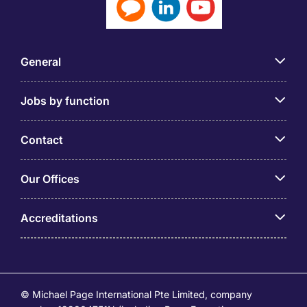
General
Jobs by function
Contact
Our Offices
Accreditations
© Michael Page International Pte Limited, company