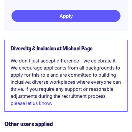
Apply
Diversity & Inclusion at Michael Page
We don't just accept difference - we celebrate it.
We encourage applicants from all backgrounds to
apply for this role and are committed to building
inclusive, diverse workplaces where everyone can
thrive. If you require any support or reasonable
adjustments during the recruitment process,
please let us know
.
Other users applied