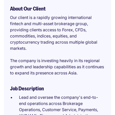
About Our Client
Our client is a rapidly growing international
fintech and multi-asset brokerage group,
providing clients access to Forex, CFDs,
commodities, indices, equities, and
cryptocurrency trading across multiple global
markets.
The company is investing heavily in its regional
growth and leadership capabilities as it continues
to expand its presence across Asia.
Job Description
Lead and oversee the company's end-to-
end operations across Brokerage
Operations, Customer Service, Payments,