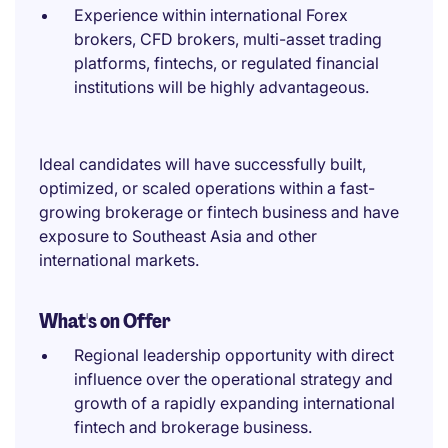
Experience within international Forex
brokers, CFD brokers, multi-asset trading
platforms, fintechs, or regulated financial
institutions will be highly advantageous.
Ideal candidates will have successfully built,
optimized, or scaled operations within a fast-
growing brokerage or fintech business and have
exposure to Southeast Asia and other
international markets.
What's on Offer
Regional leadership opportunity with direct
influence over the operational strategy and
growth of a rapidly expanding international
fintech and brokerage business.