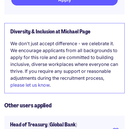
Diversity & Inclusion at Michael Page
We don't just accept difference - we celebrate it.
We encourage applicants from all backgrounds to
apply for this role and are committed to building
inclusive, diverse workplaces where everyone can
thrive. If you require any support or reasonable
adjustments during the recruitment process,
please let us know
.
Other users applied
Head of Treasury (Global Bank)