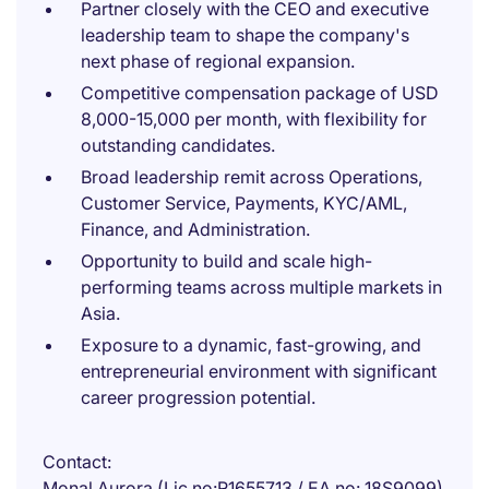
Partner closely with the CEO and executive
leadership team to shape the company's
next phase of regional expansion.
Competitive compensation package of USD
8,000-15,000 per month, with flexibility for
outstanding candidates.
Broad leadership remit across Operations,
Customer Service, Payments, KYC/AML,
Finance, and Administration.
Opportunity to build and scale high-
performing teams across multiple markets in
Asia.
Exposure to a dynamic, fast-growing, and
entrepreneurial environment with significant
career progression potential.
Contact
Monal Aurora (Lic no:R1655713 / EA no: 18S9099)