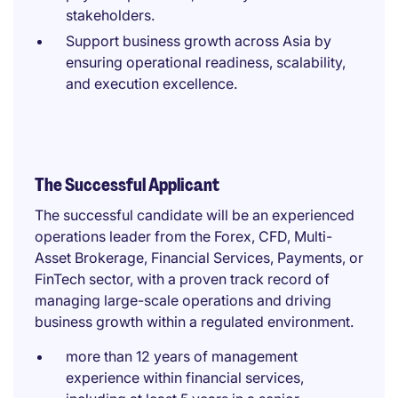
stakeholders.
Support business growth across Asia by
ensuring operational readiness, scalability,
and execution excellence.
The Successful Applicant
The successful candidate will be an experienced
operations leader from the Forex, CFD, Multi-
Asset Brokerage, Financial Services, Payments, or
FinTech sector, with a proven track record of
managing large-scale operations and driving
business growth within a regulated environment.
more than 12 years of management
experience within financial services,