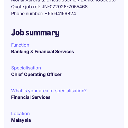
Quote job ref
JN-072026-7055468
Phone number
+65 64169824
Job summary
Function
Banking & Financial Services
Specialisation
Chief Operating Officer
What is your area of specialisation?
Financial Services
Location
Malaysia