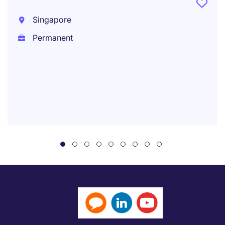
Singapore
Permanent