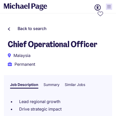
Back to search
Chief Operational Officer
Malaysia
Permanent
Job Description
Summary
Similar Jobs
Lead regional growth
Drive strategic impact