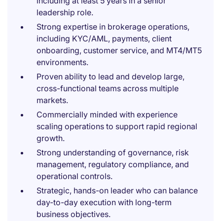
including at least 5 years in a senior
leadership role.
Strong expertise in brokerage operations,
including KYC/AML, payments, client
onboarding, customer service, and MT4/MT5
environments.
Proven ability to lead and develop large,
cross-functional teams across multiple
markets.
Commercially minded with experience
scaling operations to support rapid regional
growth.
Strong understanding of governance, risk
management, regulatory compliance, and
operational controls.
Strategic, hands-on leader who can balance
day-to-day execution with long-term
business objectives.