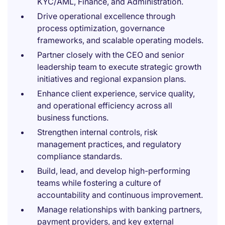
KYC/AML, Finance, and Administration.
Drive operational excellence through
process optimization, governance
frameworks, and scalable operating models.
Partner closely with the CEO and senior
leadership team to execute strategic growth
initiatives and regional expansion plans.
Enhance client experience, service quality,
and operational efficiency across all
business functions.
Strengthen internal controls, risk
management practices, and regulatory
compliance standards.
Build, lead, and develop high-performing
teams while fostering a culture of
accountability and continuous improvement.
Manage relationships with banking partners,
payment providers, and key external