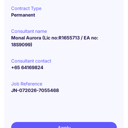
Contract Type
Permanent
Consultant name
Monal Aurora (Lic no:R1655713 / EA no:
18S9099)
Consultant contact
+65 64169824
Job Reference
JN-072026-7055468
Apply