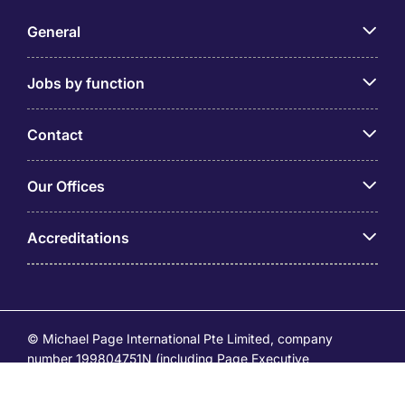
General
Jobs by function
Contact
Our Offices
Accreditations
© Michael Page International Pte Limited, company
number 199804751N (including Page Executive
(53295516A) and Page Personnel Recruitment Pte Ltd
(Registration Number: 201736642C)) operates under the