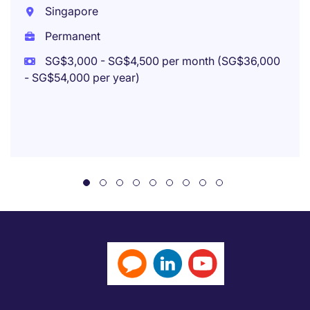
Singapore
Permanent
SG$3,000 - SG$4,500 per month (SG$36,000
- SG$54,000 per year)