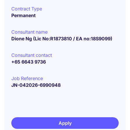
Contract Type
Permanent
Consultant name
Dione Ng (Lic No:R1873810 / EA no:18S9099)
Consultant contact
+65 6643 9736
Job Reference
JN-042026-6990948
Apply