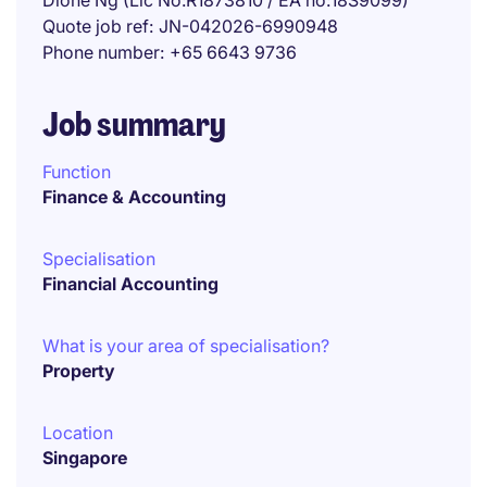
Dione Ng (Lic No:R1873810 / EA no:18S9099)
Quote job ref
JN-042026-6990948
Phone number
+65 6643 9736
Job summary
Function
Finance & Accounting
Specialisation
Financial Accounting
What is your area of specialisation?
Property
Location
Singapore