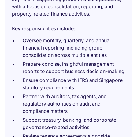
with a focus on consolidation, reporting, and
property-related finance activities.
Key responsibilities include:
Oversee monthly, quarterly, and annual
financial reporting, including group
consolidation across multiple entities
Prepare concise, insightful management
reports to support business decision-making
Ensure compliance with IFRS and Singapore
statutory requirements
Partner with auditors, tax agents, and
regulatory authorities on audit and
compliance matters
Support treasury, banking, and corporate
governance-related activities
Review tenancy agreements alongside