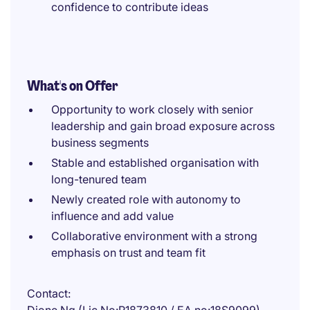
confidence to contribute ideas
What's on Offer
Opportunity to work closely with senior
leadership and gain broad exposure across
business segments
Stable and established organisation with
long-tenured team
Newly created role with autonomy to
influence and add value
Collaborative environment with a strong
emphasis on trust and team fit
Contact