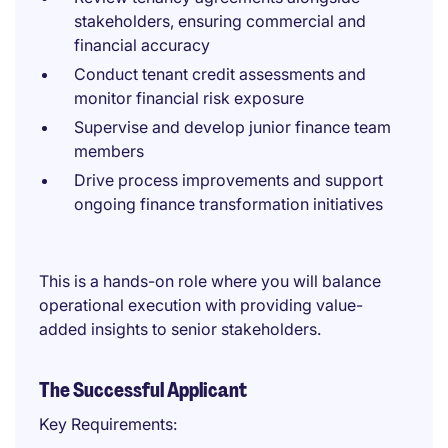
stakeholders, ensuring commercial and
financial accuracy
Conduct tenant credit assessments and
monitor financial risk exposure
Supervise and develop junior finance team
members
Drive process improvements and support
ongoing finance transformation initiatives
This is a hands-on role where you will balance
operational execution with providing value-
added insights to senior stakeholders.
The Successful Applicant
Key Requirements: