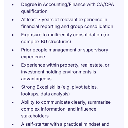
Degree in Accounting/Finance with CA/CPA
qualification
At least 7 years of relevant experience in
financial reporting and group consolidation
Exposure to multi-entity consolidation (or
complex BU structures)
Prior people management or supervisory
experience
Experience within property, real estate, or
investment holding environments is
advantageous
Strong Excel skills (e.g. pivot tables,
lookups, data analysis)
Ability to communicate clearly, summarise
complex information, and influence
stakeholders
A self-starter with a practical mindset and