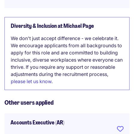
Diversity & Inclusion at Michael Page
We don't just accept difference - we celebrate it.
We encourage applicants from all backgrounds to
apply for this role and are committed to building
inclusive, diverse workplaces where everyone can
thrive. If you require any support or reasonable
adjustments during the recruitment process,
please let us know
.
Other users applied
Accounts Executive (AR)