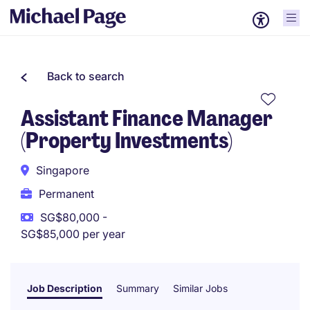
Back to search
Assistant Finance Manager
(Property Investments)
Singapore
Permanent
SG$80,000 -
SG$85,000 per year
Job Description
Summary
Similar Jobs