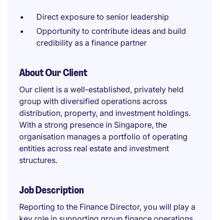
Direct exposure to senior leadership
Opportunity to contribute ideas and build
credibility as a finance partner
About Our Client
Our client is a well-established, privately held
group with diversified operations across
distribution, property, and investment holdings.
With a strong presence in Singapore, the
organisation manages a portfolio of operating
entities across real estate and investment
structures.
Job Description
Reporting to the Finance Director, you will play a
key role in supporting group finance operations,