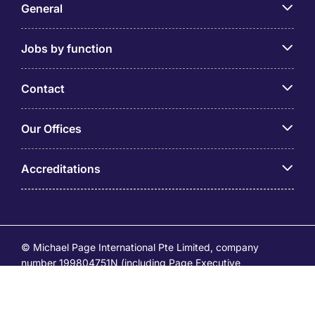
General
Jobs by function
Contact
Our Offices
Accreditations
© Michael Page International Pte Limited, company
number 199804751N (including Page Executive
(53295516A) and Page Personnel Recruitment Pte Ltd
(Registration Number: 201736642C)) operates under the
EA Licence Numbers of 18S9099 and 18C9065.