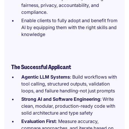
fairness, privacy, accountability, and
compliance.
Enable clients to fully adopt and benefit from
AI by equipping them with the right skills and
knowledge
The Successful Applicant
Agentic LLM Systems
: Build workflows with
tool calling, structured outputs, validation
loops, and failure handling-not just prompts
Strong AI and Software Engineering
: Write
clean, modular, production-ready code with
solid architecture and type safety
Evaluation First
: Measure accuracy,
compare approaches, and iterate based on