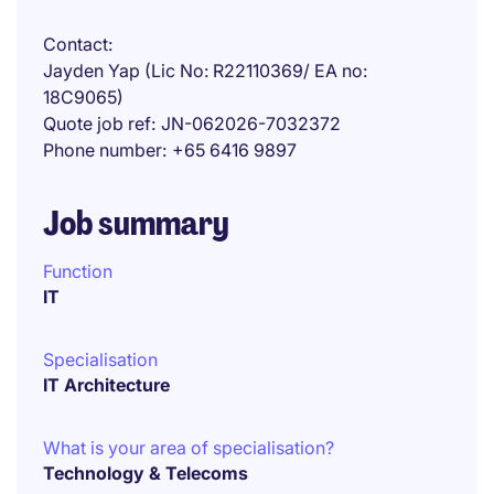
Contact
Jayden Yap (Lic No: R22110369/ EA no:
18C9065)
Quote job ref
JN-062026-7032372
Phone number
+65 6416 9897
Job summary
Function
IT
Specialisation
IT Architecture
What is your area of specialisation?
Technology & Telecoms