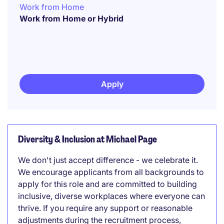
Work from Home
Work from Home or Hybrid
Apply
Diversity & Inclusion at Michael Page
We don't just accept difference - we celebrate it.
We encourage applicants from all backgrounds to
apply for this role and are committed to building
inclusive, diverse workplaces where everyone can
thrive. If you require any support or reasonable
adjustments during the recruitment process,