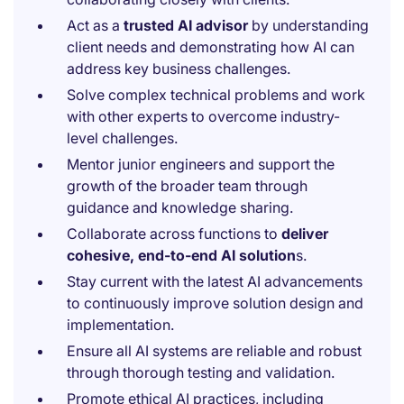
Act as a
trusted AI advisor
by understanding
client needs and demonstrating how AI can
address key business challenges.
Solve complex technical problems and work
with other experts to overcome industry-
level challenges.
Mentor junior engineers and support the
growth of the broader team through
guidance and knowledge sharing.
Collaborate across functions to
deliver
cohesive, end-to-end AI solution
s.
Stay current with the latest AI advancements
to continuously improve solution design and
implementation.
Ensure all AI systems are reliable and robust
through thorough testing and validation.
Promote ethical AI practices, including