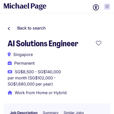
Back to search
AI Solutions Engineer
Singapore
Permanent
SG$8,500 - SG$140,000
per month (SG$102,000 -
SG$1,680,000 per year)
Work from Home or Hybrid
Job Description
Summary
Similar Jobs