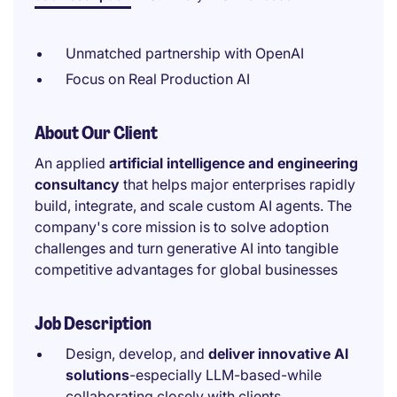
Unmatched partnership with OpenAI
Focus on Real Production AI
About Our Client
An applied
artificial intelligence and engineering
consultancy
that helps major enterprises rapidly
build, integrate, and scale custom AI agents. The
company's core mission is to solve adoption
challenges and turn generative AI into tangible
competitive advantages for global businesses
Job Description
Design, develop, and
deliver innovative AI
solutions
-especially LLM-based-while
collaborating closely with clients.