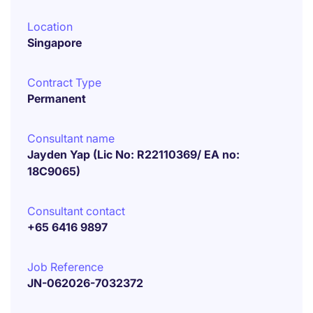
Location
Singapore
Contract Type
Permanent
Consultant name
Jayden Yap (Lic No: R22110369/ EA no:
18C9065)
Consultant contact
+65 6416 9897
Job Reference
JN-062026-7032372