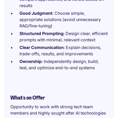
results
Good Judgment
: Choose simple,
appropriate solutions (avoid unnecessary
RAG/fine-tuning)
Structured Prompting
: Design clear, efficient
prompts with minimal, relevant context
Clear Communication
: Explain decisions,
trade-offs, results, and improvements
Ownership
: Independently design, build,
test, and optimize end-to-end systems
What's on Offer
Opportunity to work with strong tech team
members and highly sought after AI technologies