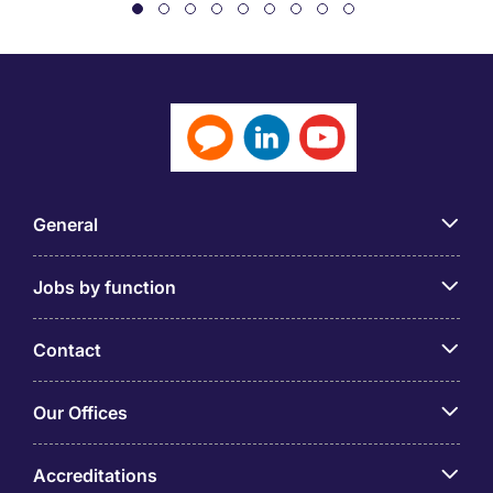
General
Jobs by function
Contact
Our Offices
Accreditations