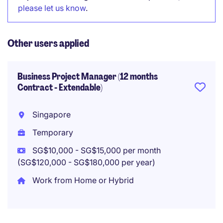
please let us know
.
Other users applied
Business Project Manager (12 months
Contract - Extendable)
Singapore
Temporary
SG$10,000 - SG$15,000 per month
(SG$120,000 - SG$180,000 per year)
Work from Home or Hybrid